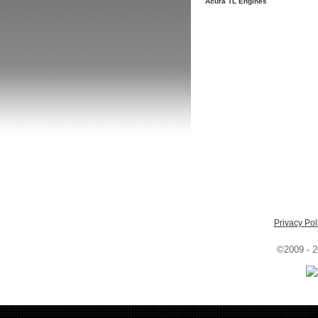
Acura TL Engines
Privacy Pol
©2009 - 