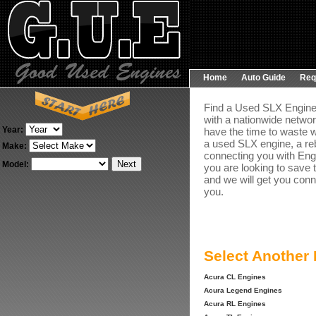
Home
Auto Guide
Req
Find a Used SLX Engine 
with a nationwide networ
Year:
have the time to waste w
a used SLX engine, a re
Make:
connecting you with Engin
Model:
you are looking to save 
and we will get you conn
you.
Select Another
Acura CL Engines
Acura Legend Engines
Acura RL Engines