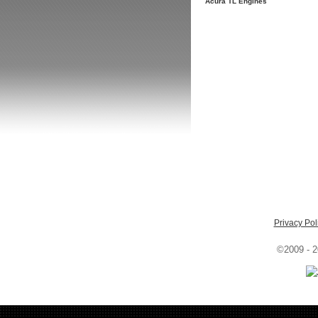
Acura TL Engines
Privacy Pol
©2009 - 