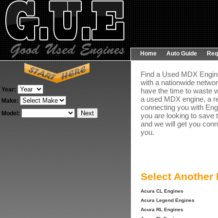
Home
Auto Guide
Req
Find a Used MDX Engine 
with a nationwide networ
Year:
have the time to waste w
a used MDX engine, a re
Make:
connecting you with Engi
Model:
you are looking to save 
and we will get you conn
you.
Select Another
Acura CL Engines
Acura Legend Engines
Acura RL Engines