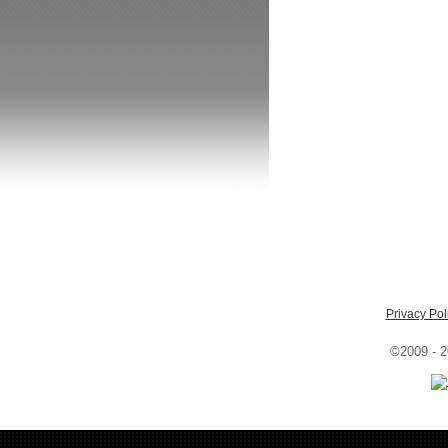
Privacy Pol
©2009 - 