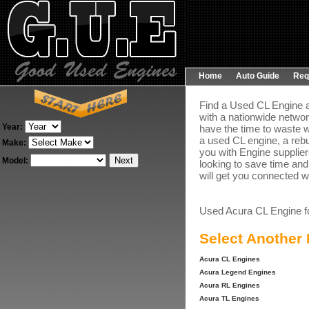
Home
Auto Guide
Req
Find a Used CL Engine a
with a nationwide networ
Year:
have the time to waste w
a used CL engine, a rebu
Make:
you with Engine suppliers
Model:
looking to save time and
will get you connected wi
Used Acura CL Engine f
Select Another
Acura CL Engines
Acura Legend Engines
Acura RL Engines
Acura TL Engines