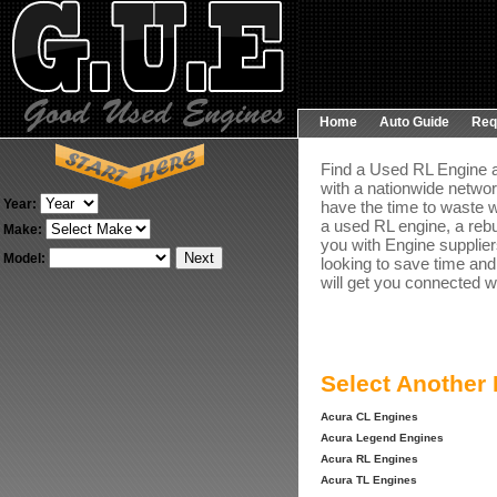
Home
Auto Guide
Req
Find a Used RL Engine a
with a nationwide networ
Year:
have the time to waste w
a used RL engine, a rebu
Make:
you with Engine suppliers
Model:
looking to save time and
will get you connected wi
Select Another
Acura CL Engines
Acura Legend Engines
Acura RL Engines
Acura TL Engines