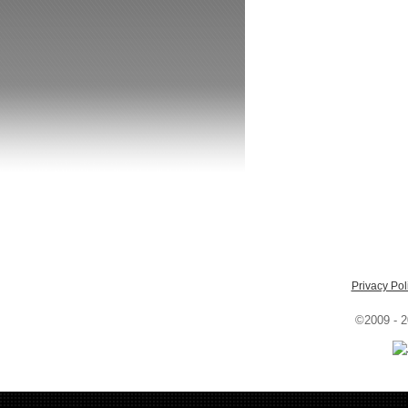
Privacy Pol
©2009 - 