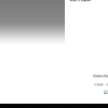
Acura TL Engines
Privacy Pol
©2009 - 