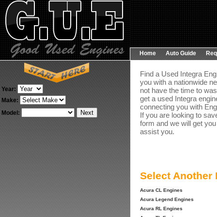
Home
Auto Guide
Req
Find a Used Integra Engi
you with a nationwide ne
Year:
not have the time to was
get a used Integra engine
Make:
connecting you with Engin
Model:
If you are looking to sav
form and we will get you
assist you.
Select Another
Acura CL Engines
Acura Legend Engines
Acura RL Engines