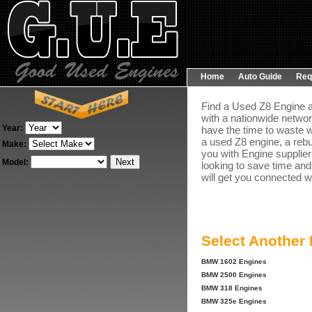
Home
Auto Guide
Req
Find a Used Z8 Engine a
with a nationwide networ
Year:
have the time to waste w
a used Z8 engine, a rebu
Make:
you with Engine suppliers
Model:
looking to save time and
will get you connected wi
Select Another
BMW 1602 Engines
BMW 2500 Engines
BMW 318 Engines
BMW 325e Engines