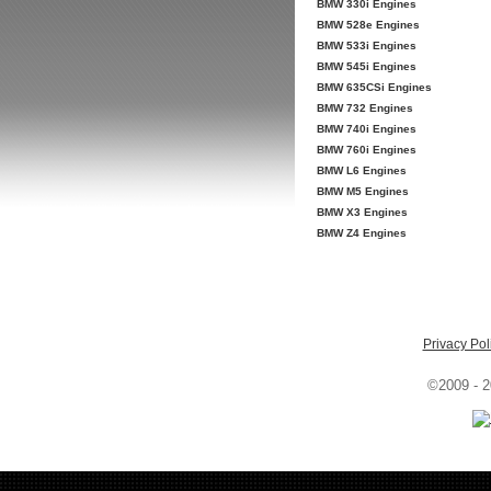
BMW 330i Engines
BMW 528e Engines
BMW 533i Engines
BMW 545i Engines
BMW 635CSi Engines
BMW 732 Engines
BMW 740i Engines
BMW 760i Engines
BMW L6 Engines
BMW M5 Engines
BMW X3 Engines
BMW Z4 Engines
Privacy Pol
©2009 - 