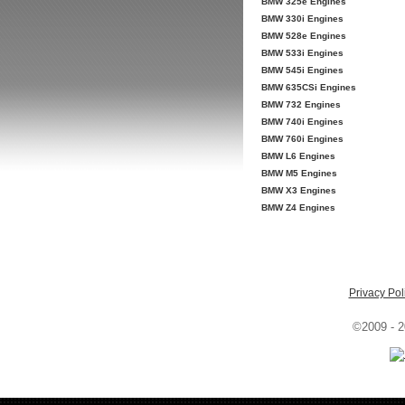
BMW 325e Engines
BMW 330i Engines
BMW 528e Engines
BMW 533i Engines
BMW 545i Engines
BMW 635CSi Engines
BMW 732 Engines
BMW 740i Engines
BMW 760i Engines
BMW L6 Engines
BMW M5 Engines
BMW X3 Engines
BMW Z4 Engines
Privacy Pol
©2009 - 