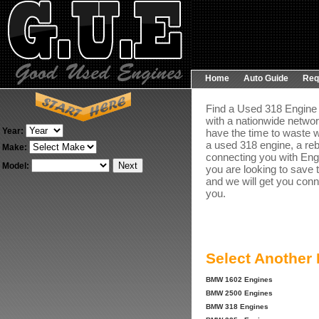
Home
Auto Guide
Req
Find a Used 318 Engine 
with a nationwide networ
Year:
have the time to waste w
a used 318 engine, a reb
Make:
connecting you with Engin
Model:
you are looking to save 
and we will get you conn
you.
Select Another
BMW 1602 Engines
BMW 2500 Engines
BMW 318 Engines