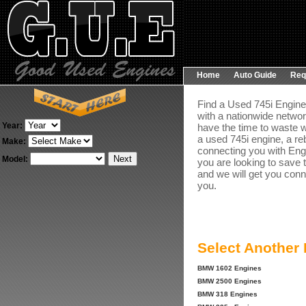
Home
Auto Guide
Req
Find a Used 745i Engine 
with a nationwide networ
Year:
have the time to waste w
a used 745i engine, a re
Make:
connecting you with Engin
Model:
you are looking to save 
and we will get you conn
you.
Select Another
BMW 1602 Engines
BMW 2500 Engines
BMW 318 Engines