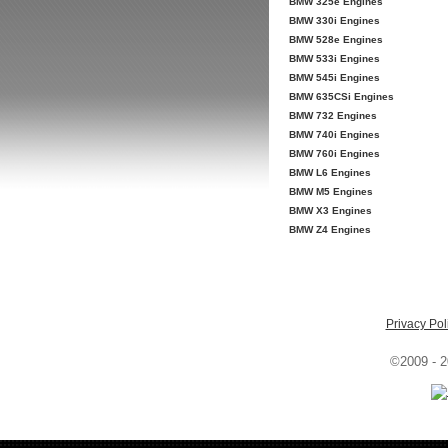
BMW 325e Engines
BMW 330i Engines
BMW 528e Engines
BMW 533i Engines
BMW 545i Engines
BMW 635CSi Engines
BMW 732 Engines
BMW 740i Engines
BMW 760i Engines
BMW L6 Engines
BMW M5 Engines
BMW X3 Engines
BMW Z4 Engines
Privacy Pol
©2009 - 