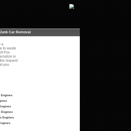
Junk Car Removal
h a
e to waste
ilt Fox
cialize in
 the request
st you.
 Engines
gines
Engines
 Engines
o Engines
Engines