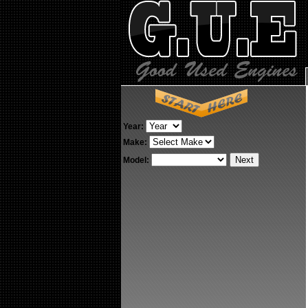
Year:
Make:
Model: