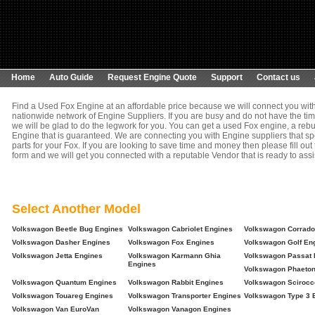
Home
Auto Guide
Request Engine Quote
Support
Contact us
Find a Used Fox Engine at an affordable price because we will connect you wit
nationwide network of Engine Suppliers. If you are busy and do not have the tim
we will be glad to do the legwork for you. You can get a used Fox engine, a rebu
Engine that is guaranteed. We are connecting you with Engine suppliers that spe
parts for your Fox. If you are looking to save time and money then please fill out
form and we will get you connected with a reputable Vendor that is ready to assi
Select Another Model
Volkswagon Beetle Bug Engines
Volkswagon Cabriolet Engines
Volkswagon Corrado
Volkswagon Dasher Engines
Volkswagon Fox Engines
Volkswagon Golf En
Volkswagon Jetta Engines
Volkswagon Karmann Ghia
Volkswagon Passat 
Engines
Volkswagon Phaeton
Volkswagon Quantum Engines
Volkswagon Rabbit Engines
Volkswagon Scirocc
Volkswagon Touareg Engines
Volkswagon Transporter Engines
Volkswagon Type 3 
Volkswagon Van EuroVan
Volkswagon Vanagon Engines