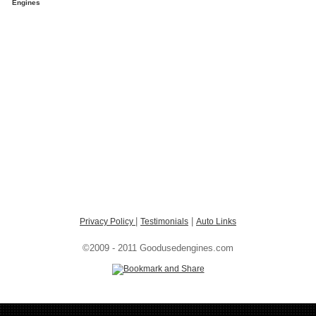
Engines
|
|
Privacy Policy
Testimonials
Auto Links
©2009 - 2011 Goodusedengines.com