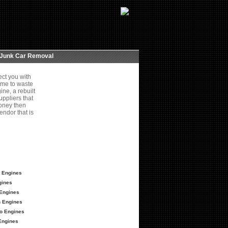
Junk Car Removal
ct you with
ime to waste
ne, a rebuilt
ppliers that
money then
endor that is
 Engines
gines
Engines
 Engines
o Engines
Engines