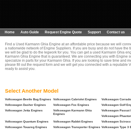
Home
Auto Guide
Request Engine Quote
Support
Contact us
Find a Used Karmann Ghia Engine at an affordable price because we will conne
a nationwide network of Engine Suppliers. If you are busy and do not have the t
we will be glad to do the legwork for you. You can get a used Karmann Ghia engi
Karmann Ghia Engine that is guaranteed. We are connecting you with Engine su
specialize in parts for your Karmann Ghia. If you are looking to save time and 
please fill out the request form and we will get you connected with a reputable V
ready to assist you.
Select Another Model
Volkswagon Beetle Bug Engines
Volkswagon Cabriolet Engines
Volkswagon Corrado
Volkswagon Dasher Engines
Volkswagon Fox Engines
Volkswagon Golf En
Volkswagon Jetta Engines
Volkswagon Karmann Ghia
Volkswagon Passat 
Engines
Volkswagon Phaeton
Volkswagon Quantum Engines
Volkswagon Rabbit Engines
Volkswagon Scirocc
Volkswagon Touareg Engines
Volkswagon Transporter Engines
Volkswagon Type 3 