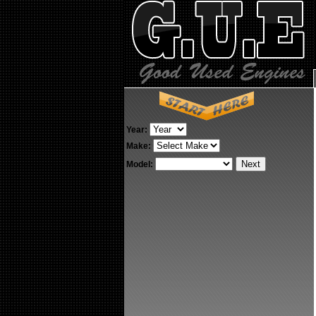
Year:
Make:
Model: