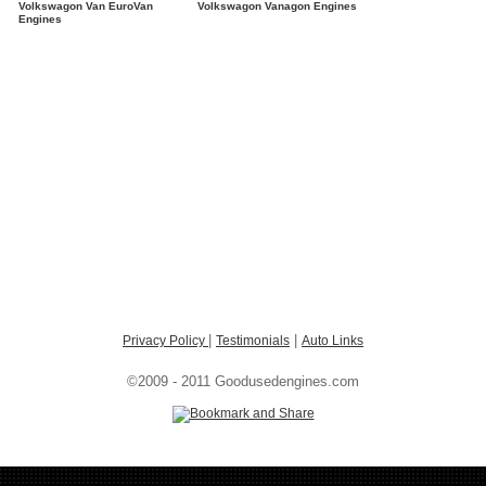
Volkswagon Van EuroVan
Volkswagon Vanagon Engines
Engines
|
|
Privacy Policy
Testimonials
Auto Links
©2009 - 2011 Goodusedengines.com