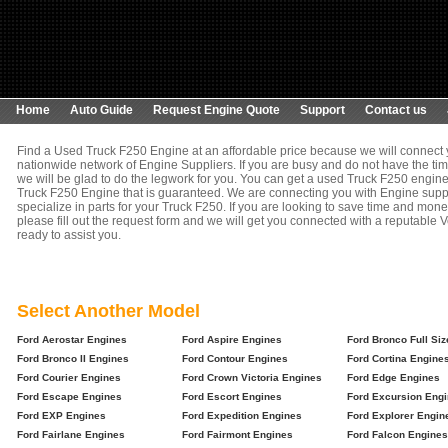
Home
Auto Guide
Request Engine Quote
Support
Contact us
Find a Used Truck F250 Engine at an affordable price because we will connect 
nationwide network of Engine Suppliers. If you are busy and do not have the tim
we will be glad to do the legwork for you. You can get a used Truck F250 engine,
Truck F250 Engine that is guaranteed. We are connecting you with Engine suppl
specialize in parts for your Truck F250. If you are looking to save time and mon
please fill out the request form and we will get you connected with a reputable V
ready to assist you.
Select Another Model
Ford Aerostar Engines
Ford Aspire Engines
Ford Bronco Full Si
Ford Bronco II Engines
Ford Contour Engines
Ford Cortina Engine
Ford Courier Engines
Ford Crown Victoria Engines
Ford Edge Engines
Ford Escape Engines
Ford Escort Engines
Ford Excursion Eng
Ford EXP Engines
Ford Expedition Engines
Ford Explorer Engin
Ford Fairlane Engines
Ford Fairmont Engines
Ford Falcon Engines