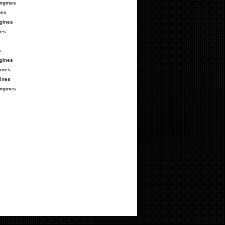
ngines
nes
gines
nes
s
gines
ines
ines
ngines