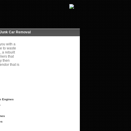
Junk Car Removal
you with a
e to waste
 a rebuilt
iers that
ey then
endor that is
ze Engines
s
ines
es