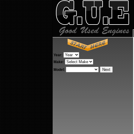
Year:
Make:
Model: