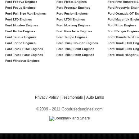
Ford Festiva Engines
Ford Fiesta Engines
Ford Five Hundred E
Ford Focus Engines
Ford Freestar Engines
Ford Freestyle Engi
Ford Full Size Van Engines
Ford Fusion Engines
Ford Granada GT En
Ford LTD Engines
Ford LTDII Engines
Ford Maverick Engi
Ford Mondeo Engines
Ford Mustang Engines
Ford Pinto Engines
Ford Probe Engines
Ford Ranchero Engines
Ford Ranger Engine
Ford Taurus Engines
Ford Tempo Engines
Ford Thunderbird En
Ford Torino Engines
Ford Truck Courier Engines
Ford Truck F100 Eng
Ford Truck F150 Engines
Ford Truck F250 Engines
Ford Truck F350 Eng
Ford Truck F450 Engines
Ford Truck F550 Engines
Ford Truck Ranger E
Ford Windstar Engines
|
|
Privacy Policy
Testimonials
Auto Links
©2009 - 2011 Goodusedengines.com