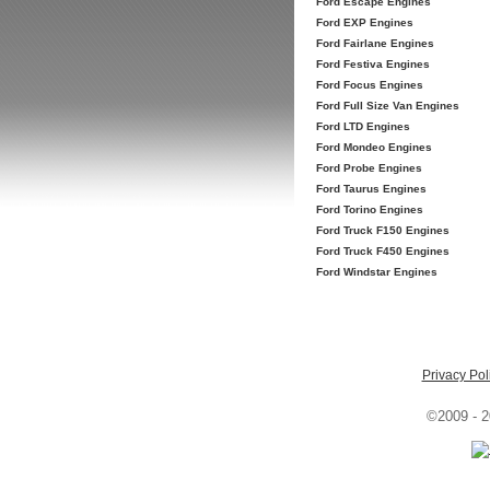
Ford Escape Engines
Ford EXP Engines
Ford Fairlane Engines
Ford Festiva Engines
Ford Focus Engines
Ford Full Size Van Engines
Ford LTD Engines
Ford Mondeo Engines
Ford Probe Engines
Ford Taurus Engines
Ford Torino Engines
Ford Truck F150 Engines
Ford Truck F450 Engines
Ford Windstar Engines
Privacy Pol
©2009 - 