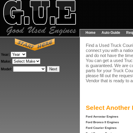
Home
Auto Guide
Req
Find a Used Truck Courie
connect you with a natio
Year:
and do not have the time
You can get a used Truck
Make:
is guaranteed. We are co
Model:
parts for your Truck Cou
please fill out the reque
Vendor that is ready to a
Select Another
Ford Aerostar Engines
Ford Bronco II Engines
Ford Courier Engines