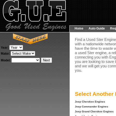
Home
Auto Guide
Req
Find a Used Ster Engine 
with a nationwide networ
Year:
have the time to waste w
a used Ster engine, a re
Make:
connecting you with Engin
Model:
you are looking to save 
and we will get you conn
you.
Select Another
Jeep Cherokee Engines
Jeep Commander Engines
Jeep Grand Cherokee Engines