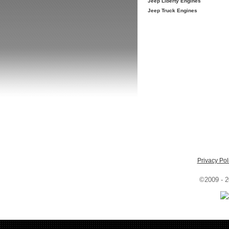
Jeep Liberty Engines
Jeep Truck Engines
Privacy Pol
©2009 - 