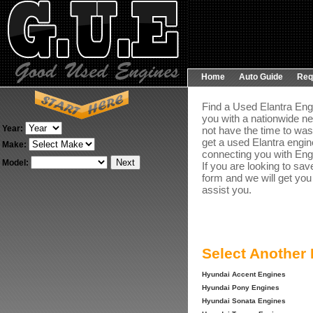
Home
Auto Guide
Req
Find a Used Elantra Engi
you with a nationwide ne
Year:
not have the time to was
get a used Elantra engin
Make:
connecting you with Engin
Model:
If you are looking to sav
form and we will get you
assist you.
Select Another
Hyundai Accent Engines
Hyundai Pony Engines
Hyundai Sonata Engines