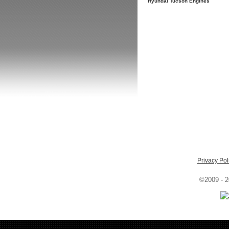
Hyundai Tucson Engines
Privacy Pol
©2009 - 