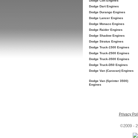
Dodge Colt Engines
Dodge Dart Engines
Dodge Durango Engines
Dodge Lancer Engines
Dodge Monaco Engines
Dodge Raider Engines
Dodge Shadow Engines
Dodge Stratus Engines
Dodge Truck-1500 Engines
Dodge Truck-2500 Engines
Dodge Truck-3500 Engines
Dodge Truck-D50 Engines
Dodge Van (Caravan) Engines
Dodge Van (Sprinter 3500)
Engines
Privacy Pol
©2009 - 