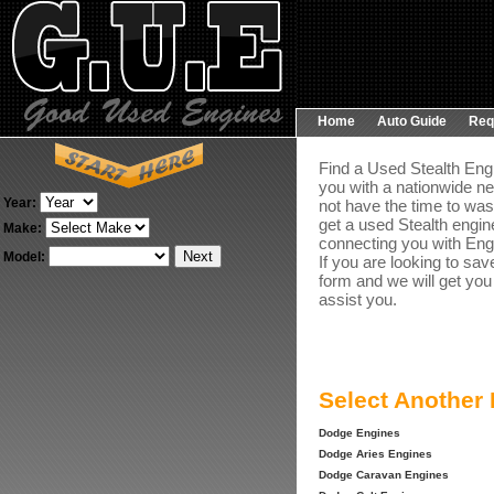
Home
Auto Guide
Req
Find a Used Stealth Engi
you with a nationwide ne
Year:
not have the time to was
get a used Stealth engine
Make:
connecting you with Engin
Model:
If you are looking to sav
form and we will get you
assist you.
Select Another
Dodge Engines
Dodge Aries Engines
Dodge Caravan Engines