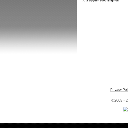
Alfa Spyder 2000 Engines
Privacy Pol
©2009 - 