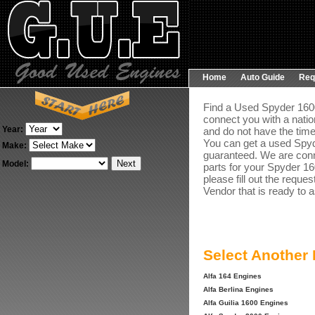
Home
Auto Guide
Req
Find a Used Spyder 1600
connect you with a natio
Year:
and do not have the time
You can get a used Spyd
Make:
guaranteed. We are conne
Model:
parts for your Spyder 16
please fill out the reque
Vendor that is ready to a
Select Another
Alfa 164 Engines
Alfa Berlina Engines
Alfa Guilia 1600 Engines