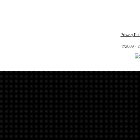
Privacy Pol
©2009 - 