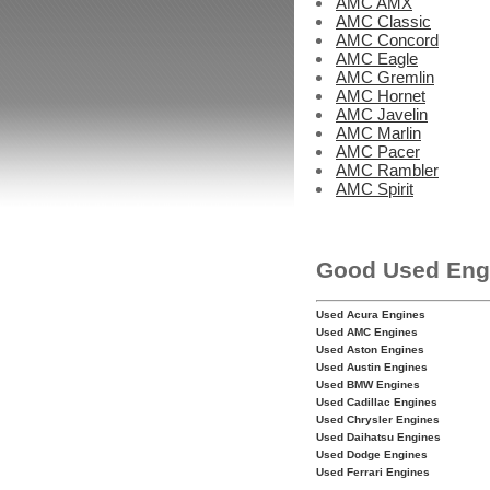
AMC AMX
AMC Classic
AMC Concord
AMC Eagle
AMC Gremlin
AMC Hornet
AMC Javelin
AMC Marlin
AMC Pacer
AMC Rambler
AMC Spirit
Good Used Eng
Used Acura Engines
Used AMC Engines
Used Aston Engines
Used Austin Engines
Used BMW Engines
Used Cadillac Engines
Used Chrysler Engines
Used Daihatsu Engines
Used Dodge Engines
Used Ferrari Engines