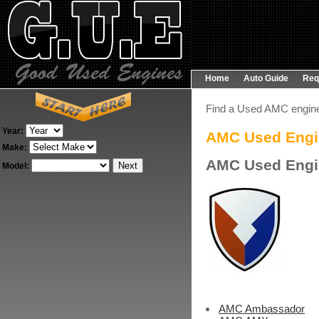
Home
Auto Guide
Req
Find a Used AMC engin
Year:
AMC Used Engi
Make:
AMC Used Engi
Model:
AMC Ambassador